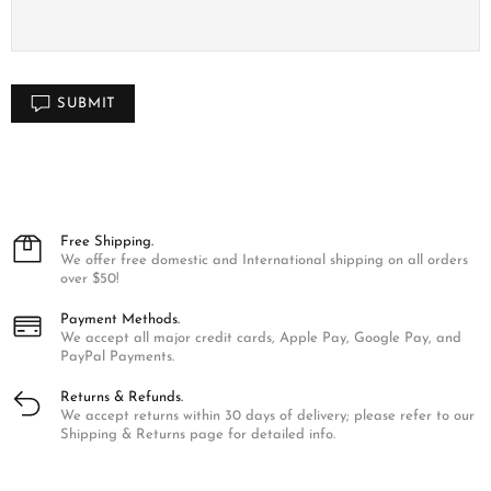
SUBMIT
Free Shipping.
We offer free domestic and International shipping on all orders
over $50!
Payment Methods.
We accept all major credit cards, Apple Pay, Google Pay, and
PayPal Payments.
Returns & Refunds.
We accept returns within 30 days of delivery; please refer to our
Shipping & Returns page for detailed info.