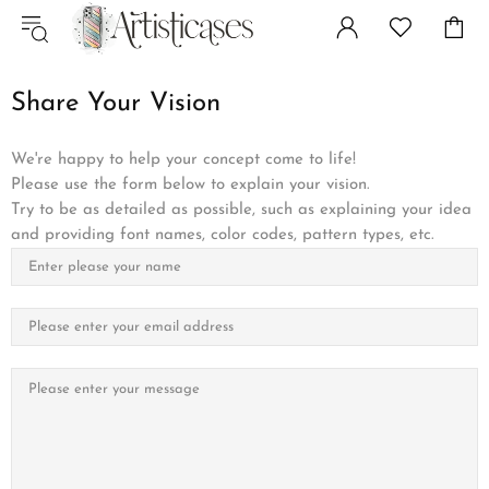
Share Your Vision
We're happy to help your concept come to life!
Please use the form below to explain your vision.
Try to be as detailed as possible, such as explaining your idea
and providing font names, color codes, pattern types, etc.