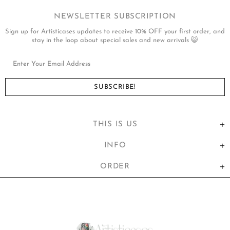
NEWSLETTER SUBSCRIPTION
Sign up for Artisticases updates to receive 10% OFF your first order, and
stay in the loop about special sales and new arrivals 😺
THIS IS US
INFO
ORDER
United States (USD $)