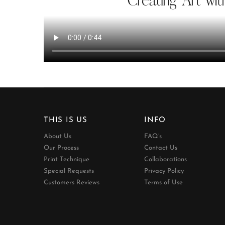
THIS IS US
INFO
About Us
FAQ’s
Our Process
Contact Us
Print Technique
Collaborations
Special Requests
Privacy Policy
Customers Reviews
Terms of Use