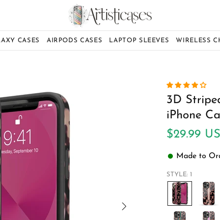
LAXY CASES
AIRPODS CASES
LAPTOP SLEEVES
WIRELESS 
3D Striped
iPhone Ca
$29.99 U
Made to Orde
STYLE:
1