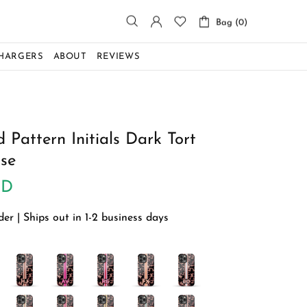
Bag (0)
CHARGERS
ABOUT
REVIEWS
 Pattern Initials Dark Tort
se
SD
r | Ships out in 1-2 business days