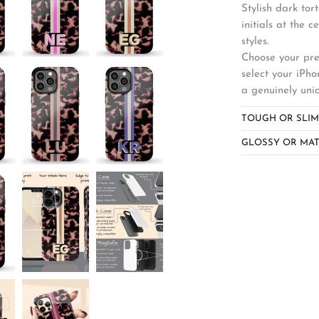
Stylish dark tor
initials at the 
styles.
Choose your pref
select your iPho
a genuinely uni
TOUGH OR SLIM
GLOSSY OR MAT