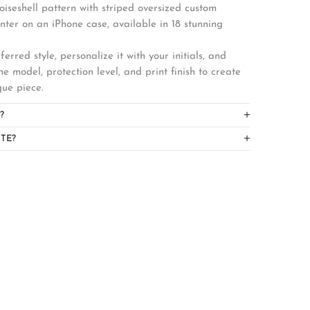
toiseshell pattern with striped oversized custom
center on an iPhone case, available in 18 stunning
erred style, personalize it with your initials, and
ne model, protection level, and print finish to create
que piece.
?
TE?