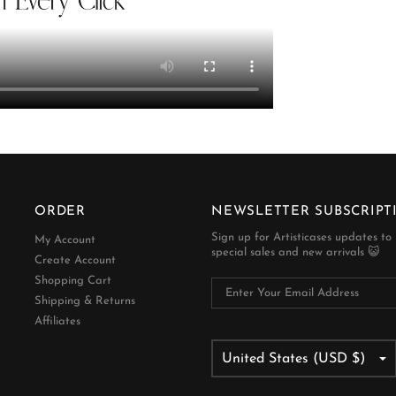
ORDER
NEWSLETTER SUBSCRIPT
Sign up for Artisticases updates to
My Account
special sales and new arrivals 😺
Create Account
Shopping Cart
Shipping & Returns
Affiliates
United States (USD $)