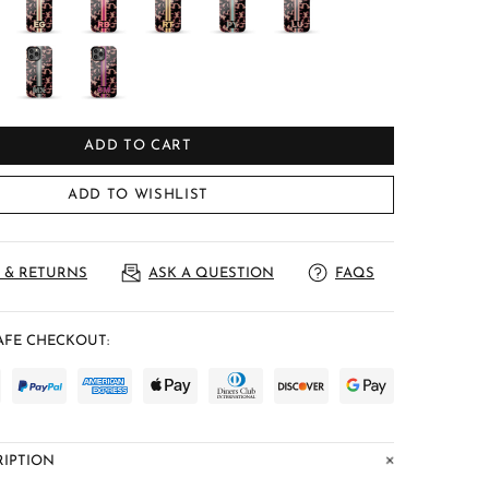
ADD TO CART
ADD TO WISHLIST
 & RETURNS
ASK A QUESTION
FAQS
FE CHECKOUT:
IPTION