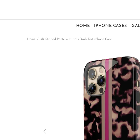
HOME
IPHONE CASES
GA
Home
3D Striped Pattern Initials Dark Tort iPhone Case