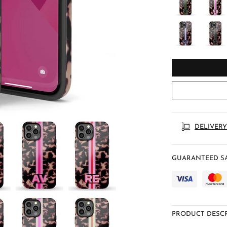
DELIVERY
GUARANTEED SA
PRODUCT DESCR