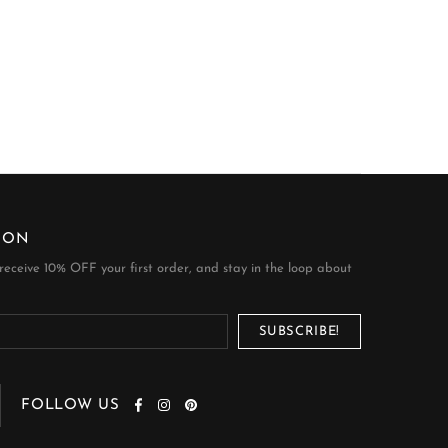
ION
 receive 10% OFF your first order, and stay in the loop about
FOLLOW US