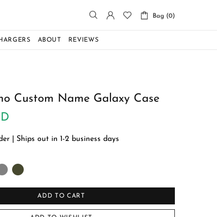
Bag (0)
CHARGERS
ABOUT
REVIEWS
o Custom Name Galaxy Case
SD
r | Ships out in 1-2 business days
ADD TO CART