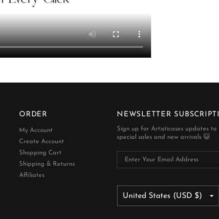
ORDER
NEWSLETTER SUBSCRIPT
Sign up for Artisticases updates to
My Account
special sales and new arrivals 😺
Create Account
Shopping Cart
Shipping & Returns
Affiliates
United States (USD $)