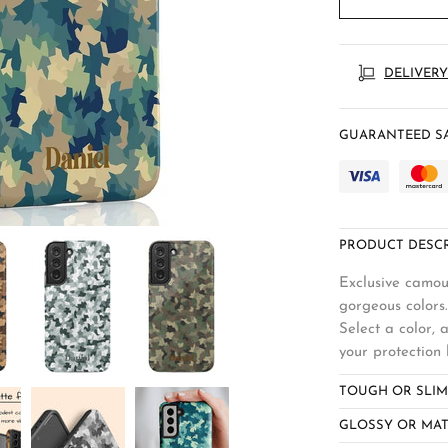
DELIVERY
GUARANTEED SA
PRODUCT DESCR
Exclusive camou
gorgeous colors.
Select a color,
your protection 
TOUGH OR SLIM
GLOSSY OR MAT