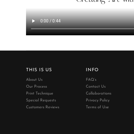
THIS IS US
INFO
About Us
FAQ’s
Our Process
Contact Us
Print Technique
Collaborations
Special Requests
Privacy Policy
Customers Reviews
Terms of Use