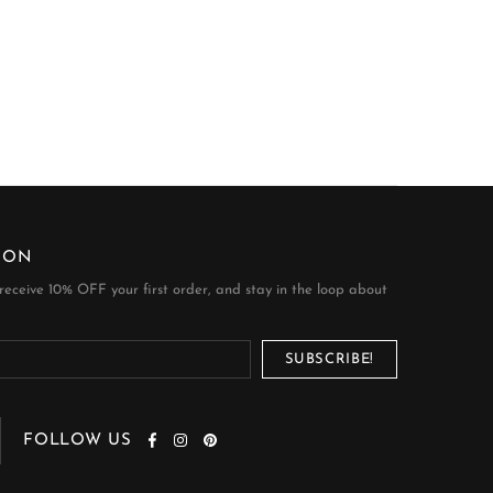
ION
 receive 10% OFF your first order, and stay in the loop about
FOLLOW US