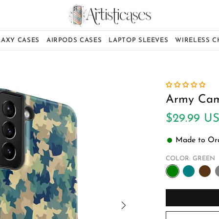
LAXY CASES
AIRPODS CASES
LAPTOP SLEEVES
WIRELESS 
Army Cam
$29.99 U
Made to Orde
COLOR:
GREEN