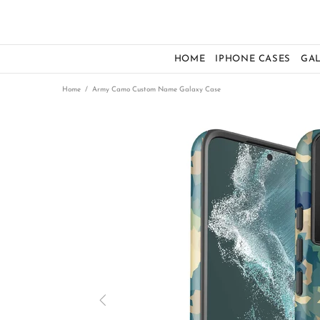
HOME
IPHONE CASES
GA
Home
Army Camo Custom Name Galaxy Case