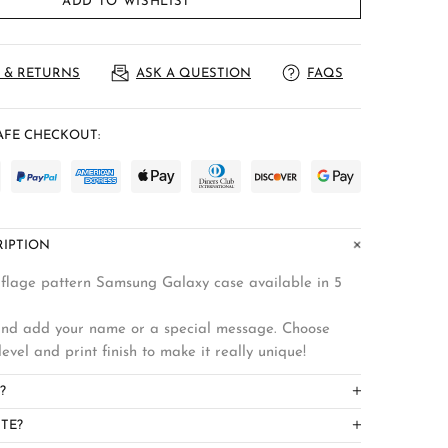
ADD TO WISHLIST
 & RETURNS
ASK A QUESTION
FAQS
FE CHECKOUT:
IPTION
flage pattern Samsung Galaxy case available in 5
 and add your name or a special message. Choose
level and print finish to make it really unique!
?
TE?