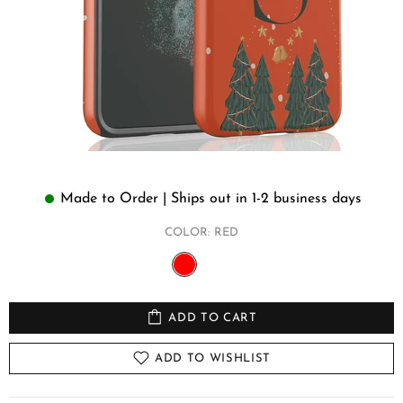
Made to Order | Ships out in 1-2 business days
COLOR:
RED
ADD TO CART
ADD TO WISHLIST