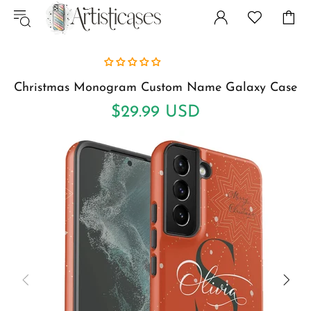
Christmas Monogram Custom Name Galaxy Case
$29.99 USD