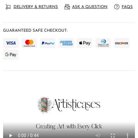
DELIVERY & RETURNS
ASK A QUESTION
FAQS
GUARANTEED SAFE CHECKOUT: