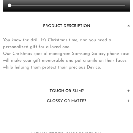
PRODUCT DESCRIPTION
You know the drill. It's Christmas time, and you need a
personalized gift for a loved one.
Our Christmas special monogram Samsung Galaxy phone case
will make your gift memorable and put a smile on their faces
while helping them protect their precious Device.
TOUGH OR SLIM?
GLOSSY OR MATTE?