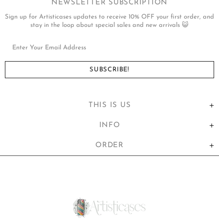
NEWSLETTER SUBSCRIPTION
Sign up for Artisticases updates to receive 10% OFF your first order, and
stay in the loop about special sales and new arrivals 😺
THIS IS US
INFO
ORDER
United States (USD $)