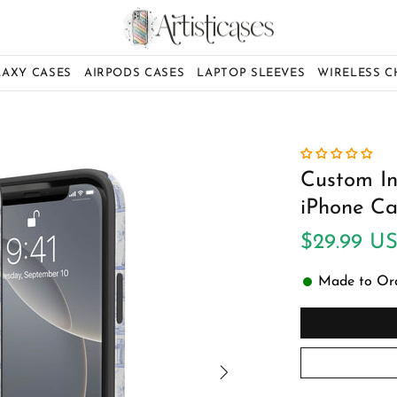
LAXY CASES
AIRPODS CASES
LAPTOP SLEEVES
WIRELESS 
Custom Ini
iPhone Ca
$29.99 U
Made to Orde