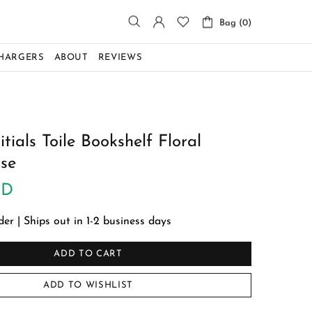
Bag (0)
CHARGERS
ABOUT
REVIEWS
tials Toile Bookshelf Floral
se
SD
r | Ships out in 1-2 business days
ADD TO CART
ADD TO WISHLIST