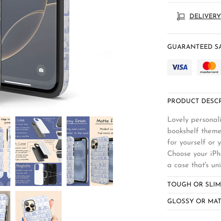
DELIVERY
GUARANTEED SA
PRODUCT DESCR
Lovely personali
bookshelf theme
for yourself or 
Choose your iPho
a case that's un
TOUGH OR SLIM
GLOSSY OR MAT