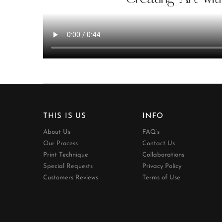
THIS IS US
INFO
About Us
FAQ’s
Our Process
Contact Us
Print Technique
Collaborations
Special Requests
Privacy Policy
Customers Reviews
Terms of Use