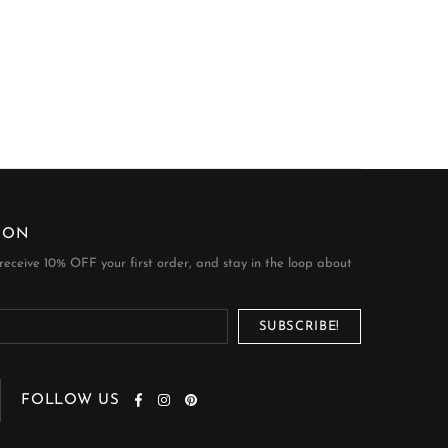
ION
 receive 10% OFF your first order, and stay in the loop about
FOLLOW US