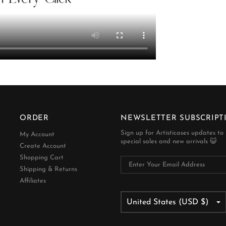
ORDER
NEWSLETTER SUBSCRIPT
Sign up for Artisticases updates to
My Account
special sales and new arrivals 😺
Create Account
Shopping Cart
Shipping & Returns
Affiliates
United States (USD $)