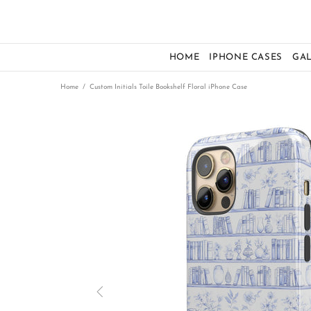
HOME
IPHONE CASES
GA
Home
Custom Initials Toile Bookshelf Floral iPhone Case