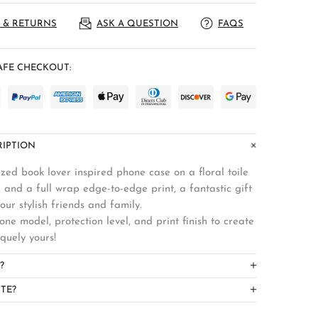
 & RETURNS
ASK A QUESTION
FAQS
FE CHECKOUT:
IPTION
zed book lover inspired phone case on a floral toile
 and a full wrap edge-to-edge print, a fantastic gift
your stylish friends and family.
ne model, protection level, and print finish to create
iquely yours!
?
TE?