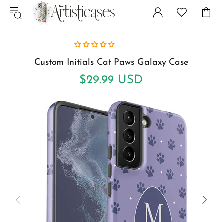
Custom Initials Cat Paws Galaxy Case
$29.99 USD