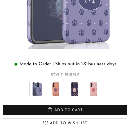
Made to Order | Ships out in 1-2 business days
STYLE:
PURPLE
ADD TO CART
ADD TO WISHLIST