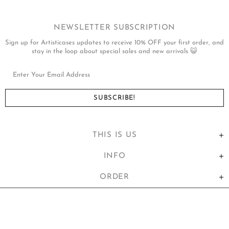
NEWSLETTER SUBSCRIPTION
Sign up for Artisticases updates to receive 10% OFF your first order, and
stay in the loop about special sales and new arrivals 😺
THIS IS US
INFO
ORDER
United States (USD $)