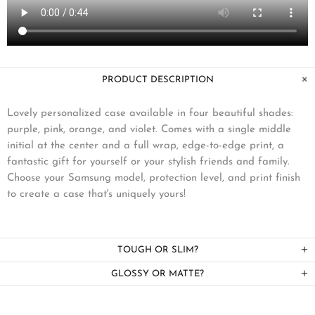
PRODUCT DESCRIPTION
Lovely personalized case available in four beautiful shades:
purple, pink, orange, and violet. Comes with a single middle
initial at the center and a full wrap, edge-to-edge print, a
fantastic gift for yourself or your stylish friends and family.
Choose your Samsung model, protection level, and print finish
to create a case that's uniquely yours!
TOUGH OR SLIM?
GLOSSY OR MATTE?