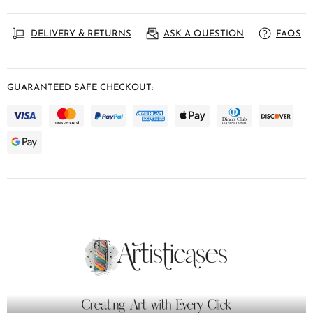
DELIVERY & RETURNS
ASK A QUESTION
FAQS
GUARANTEED SAFE CHECKOUT: