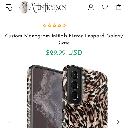
Custom Monogram Initials Fierce Leopard Galaxy
Case
$29.99 USD