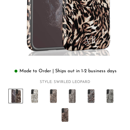
Made to Order | Ships out in 1-2 business days
STYLE:
SWIRLED LEOPARD