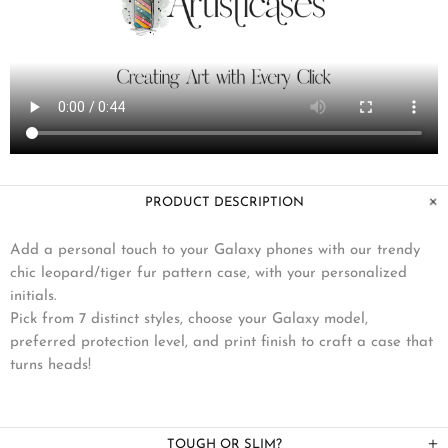
PRODUCT DESCRIPTION
Add a personal touch to your Galaxy phones with our trendy
chic leopard/tiger fur pattern case, with your personalized
initials.
Pick from 7 distinct styles, choose your Galaxy model,
preferred protection level, and print finish to craft a case that
turns heads!
TOUGH OR SLIM?