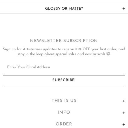
GLOSSY OR MATTE?
NEWSLETTER SUBSCRIPTION
Sign up for Artisticases updates to receive 10% OFF your first order, and
stay in the loop about special sales and new arrivals 😺
THIS IS US
INFO
ORDER