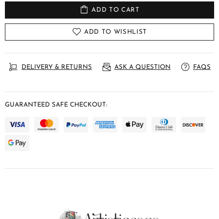
ADD TO CART
ADD TO WISHLIST
DELIVERY & RETURNS
ASK A QUESTION
FAQS
GUARANTEED SAFE CHECKOUT: