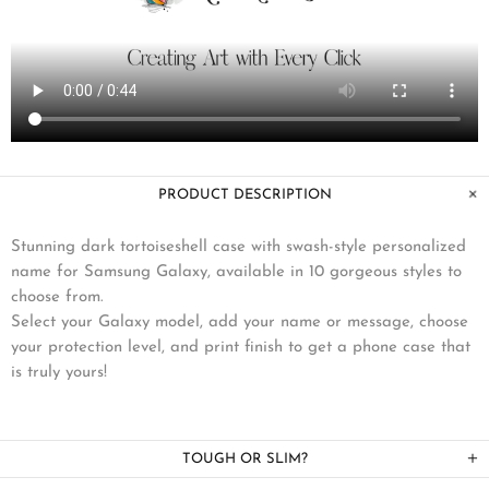
PRODUCT DESCRIPTION
Stunning dark tortoiseshell case with swash-style personalized
name for Samsung Galaxy, available in 10 gorgeous styles to
choose from.
Select your Galaxy model, add your name or message, choose
your protection level, and print finish to get a phone case that
is truly yours!
TOUGH OR SLIM?