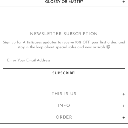
GLOSSY OR MATTE?
NEWSLETTER SUBSCRIPTION
Sign up for Artisticases updates to receive 10% OFF your first order, and
stay in the loop about special sales and new arrivals 😺
THIS IS US
INFO
ORDER