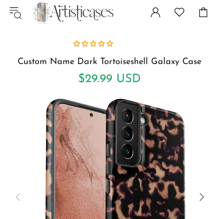
Custom Name Dark Tortoiseshell Galaxy Case
$29.99 USD