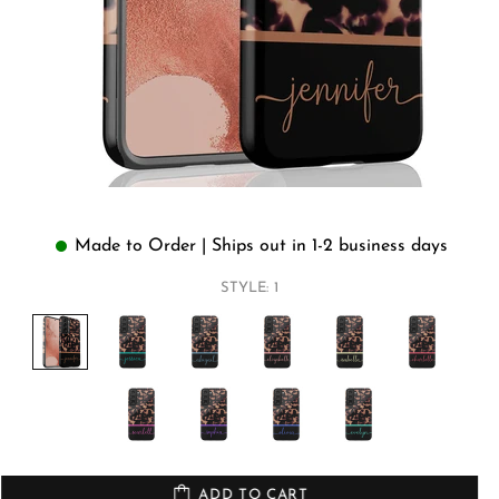
Made to Order | Ships out in 1-2 business days
STYLE:
1
ADD TO CART