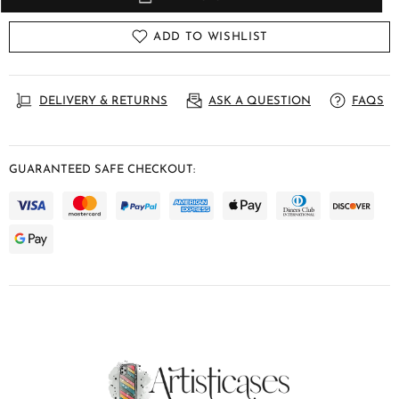
ADD TO WISHLIST
DELIVERY & RETURNS
ASK A QUESTION
FAQS
GUARANTEED SAFE CHECKOUT: