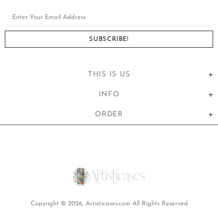
THIS IS US
INFO
ORDER
United States (USD $)
Copyright © 2026,
Artisticases.com
All Rights Reserved