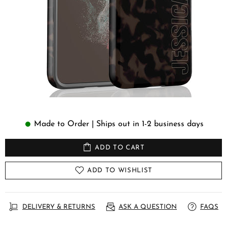
Made to Order | Ships out in 1-2 business days
ADD TO CART
ADD TO WISHLIST
DELIVERY & RETURNS
ASK A QUESTION
FAQS