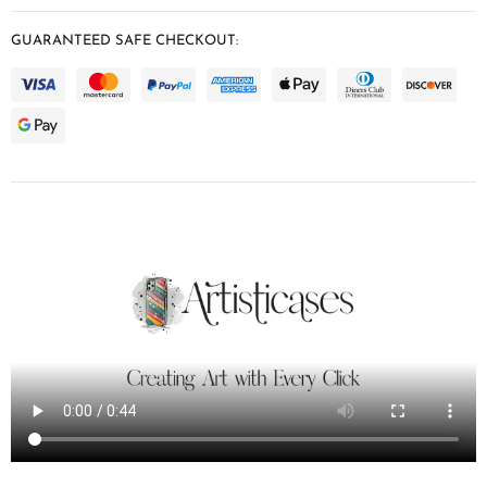
GUARANTEED SAFE CHECKOUT: