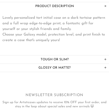
PRODUCT DESCRIPTION
Lovely personalized tort initial case on a dark tortoise pattern
and a full wrap edge-to-edge print, a fantastic gift for
yourself or your stylish friends and family.
Choose your Galaxy model, protection level, and print finish to
create a case that's uniquely yours!
TOUGH OR SLIM?
GLOSSY OR MATTE?
NEWSLETTER SUBSCRIPTION
Sign up for Artisticases updates to receive 10% OFF your first order, and
stay in the loop about special sales and new arrivals 😺