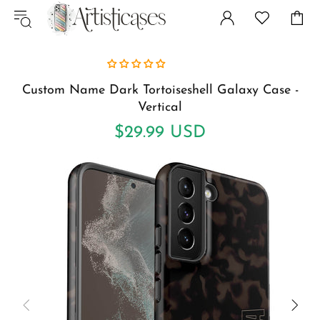
Custom Name Dark Tortoiseshell Galaxy Case -
Vertical
$29.99 USD